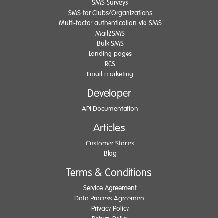
SMS Surveys
SMS for Clubs/Organizations
Multi-factor authentication via SMS
Mail2SMS
Bulk SMS
Landing pages
RCS
Email marketing
Developer
API Documentation
Articles
Customer Stories
Blog
Terms & Conditions
Service Agreement
Data Process Agreement
Privacy Policy