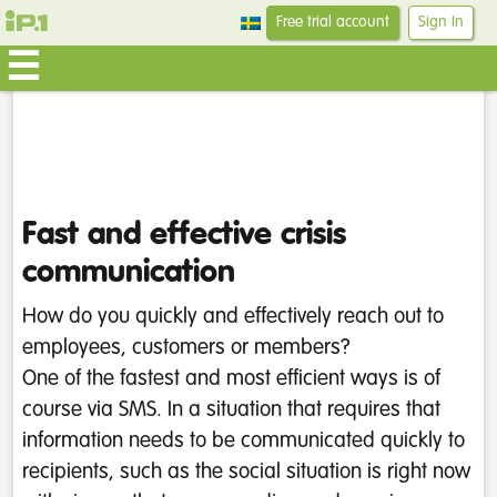
Free trial account
Sign In
Fast and effective crisis
communication
How do you quickly and effectively reach out to
employees, customers or members?
One of the fastest and most efficient ways is of
course via SMS. In a situation that requires that
information needs to be communicated quickly to
recipients, such as the social situation is right now