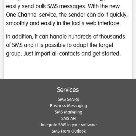
easily send bulk SMS messages. With the new
One Channel service, the sender can do it quickly,
smoothly and easily in the tool's web interface.
In addition, it can handle hundreds of thousands
of SMS and it is possible to adapt the target
group. Just import all contacts and get started.
Services
SMS Service
Business Messaging
SMS Marketing
SMS API
Integrate SMS in your software
SMS From Outlook