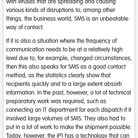
with viruses that are spreading and causing
various kinds of disruptions to, among other
things, the business world, SMS is an unbeatable
way of contact.
If it is also a situation where the frequency of
communication needs to be at a relatively high
level due to, for example, changed circumstances,
then this also speaks for SMS as a good contact
method, as the statistics clearly show that
recipients quickly and to a large extent absorb
information. In the past, however, a lot of technical
preparatory work was required, such as
connecting an IT department for each dispatch if it
involved large volumes of SMS. They also had to
put in a lot of work to make the shipment possible.
Today, however, the iP1 has a technology that can