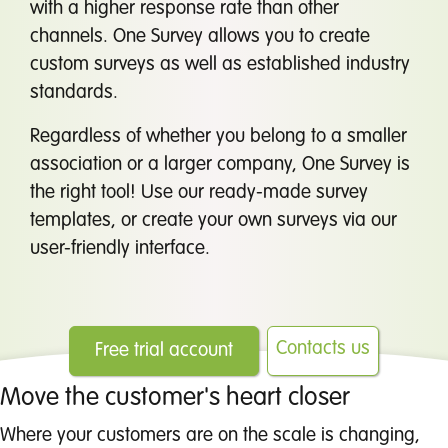
with a higher response rate than other
channels. One Survey allows you to create
custom surveys as well as established industry
standards.
Regardless of whether you belong to a smaller
association or a larger company, One Survey is
the right tool! Use our ready-made survey
templates, or create your own surveys via our
user-friendly interface.
Contacts us
Free trial account
Move the customer's heart closer
Where your customers are on the scale is changing,