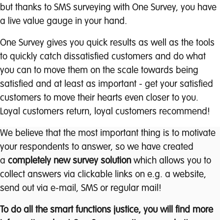
but thanks to SMS surveying with One Survey, you have
a live value gauge in your hand.
One Survey gives you quick results as well as the tools
to quickly catch dissatisfied customers and do what
you can to move them on the scale towards being
satisfied and at least as important - get your satisfied
customers to move their hearts even closer to you.
Loyal customers return, loyal customers recommend!
We believe that the most important thing is to motivate
your respondents to answer, so we have created
a
completely new survey solution
which allows you to
collect answers via clickable links on e.g. a website,
send out via e-mail, SMS or regular mail!
To do all the smart functions justice, you will find more