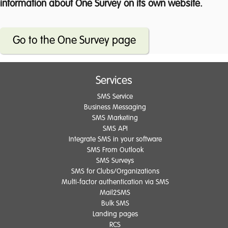
information about One Survey on its own website.
Go to the One Survey page
Services
SMS Service
Business Messaging
SMS Marketing
SMS API
Integrate SMS in your software
SMS From Outlook
SMS Surveys
SMS for Clubs/Organizations
Multi-factor authentication via SMS
Mail2SMS
Bulk SMS
Landing pages
RCS