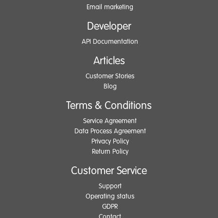
Email marketing
Developer
API Documentation
Articles
Customer Stories
Blog
Terms & Conditions
Service Agreement
Data Process Agreement
Privacy Policy
Return Policy
Customer Service
Support
Operating status
GDPR
Contact