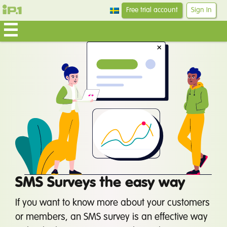
Free trial account
Sign In
SMS Surveys the easy way
If you want to know more about your customers
or members, an SMS survey is an effective way