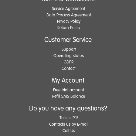
Service Agreement
Data Process Agreement
Privacy Policy
Return Policy
Customer Service
Support
Operating status
GDPR
Contact
My Account
Free trial account
Refill SMS Balance
Do you have any questions?
This is iP.1!
Contacts us by E-mail
Call Us