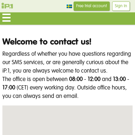
Free trial account
Sign In
Welcome to contact us!
Regardless of whether you have questions regarding
our SMS services, or are generally curious about the
iP.1, you are always welcome to contact us.
The office is open between
08:00
-
12:00
and
13:00
-
17:00
(CET) every working day. Outside office hours,
you can always send an email.