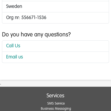
Sweden
Org nr: 556671-1536
Do you have any questions?
Call Us
Email us
.
Services
SMS Service
Business Messaging