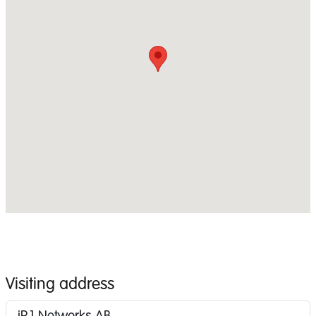
Visiting address