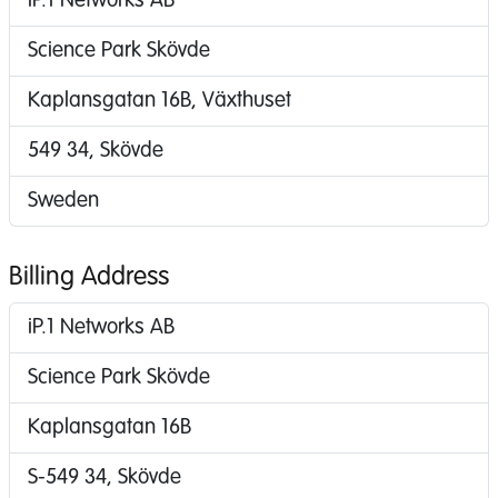
iP.1 Networks AB
Science Park Skövde
Kaplansgatan 16B, Växthuset
549 34, Skövde
Sweden
Billing Address
iP.1 Networks AB
Science Park Skövde
Kaplansgatan 16B
S-549 34, Skövde