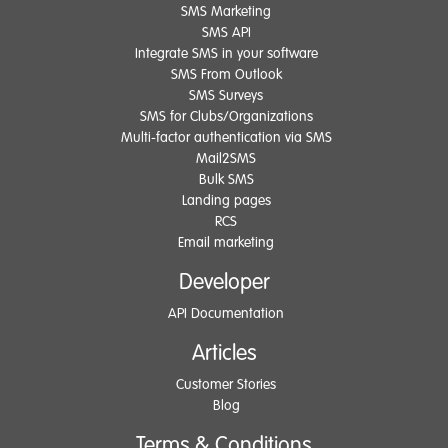
SMS Marketing
SMS API
Integrate SMS in your software
SMS From Outlook
SMS Surveys
SMS for Clubs/Organizations
Multi-factor authentication via SMS
Mail2SMS
Bulk SMS
Landing pages
RCS
Email marketing
Developer
API Documentation
Articles
Customer Stories
Blog
Terms & Conditions