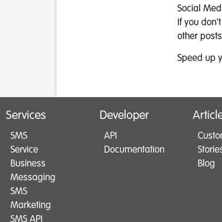
Social Med
If you don'
other posts
Speed up y
Services
Developer
Articl
SMS
API
Custo
Service
Documentation
Storie
Business
Blog
Messaging
SMS
Marketing
SMS API