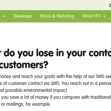
Developer
Prices & Webshop
About iP.1
 do you lose in your cont
 customers?
money and reach your goals with the help of our SMS ser
 of customer contact via SMS. You reach out in a pers
ast possible environmental impact.
, you save a lot of money if you compare with traditional
 or mailings, for example.