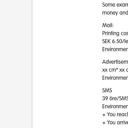
Some examp
money and 
Mail:
Printing co
SEK 6:50/l
Environment
Advertisem
xx cm* xx 
Environment
SMS
39 öre/SMS
Environmen
+ You reach
+ You arriv