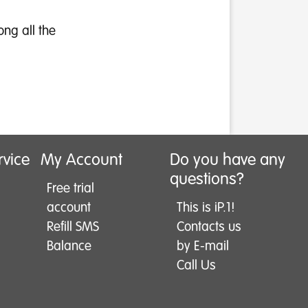
ong all the
rvice
My Account
Do you have any
questions?
Free trial
account
This is iP.1!
Refill SMS
Contacts us
Balance
by E-mail
Call Us