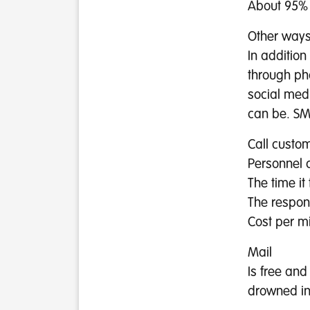
About 95% 
Other ways
In addition
through ph
social med
can be. SMS
Call custo
Personnel c
The time it
The respo
Cost per m
Mail
Is free and
drowned in