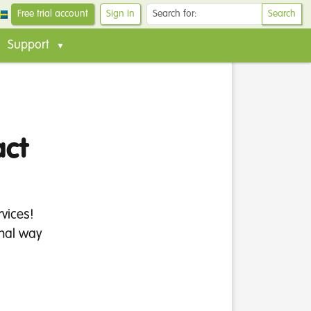
Free trial account
Sign In
Search
Support
act
vices!
onal way