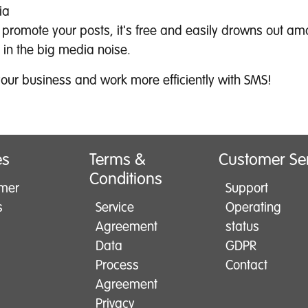
ia
t promote your posts, it's free and easily drowns out am
 in the big media noise.
our business and work more efficiently with SMS!
es
Terms &
Customer Se
Conditions
mer
Support
s
Service
Operating
Agreement
status
Data
GDPR
Process
Contact
Agreement
Privacy