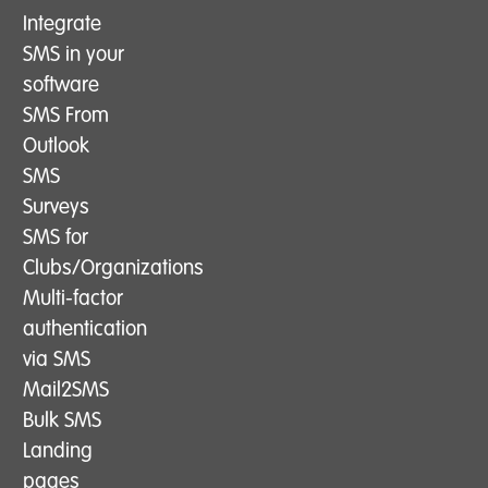
Integrate
SMS in your
software
SMS From
Outlook
SMS
Surveys
SMS for
Clubs/Organizations
Multi-factor
authentication
via SMS
Mail2SMS
Bulk SMS
Landing
pages