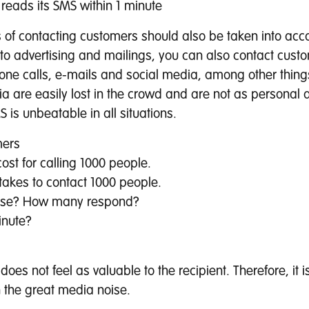
reads its SMS within 1 minute
 of contacting customers should also be taken into acc
 to advertising and mailings, you can also contact cust
one calls, e-mails and social media, among other thing
ia are easily lost in the crowd and are not as personal
 is unbeatable in all situations.
mers
ost for calling 1000 people.
 takes to contact 1000 people.
nse? How many respond?
inute?
 does not feel as valuable to the recipient. Therefore, it i
 the great media noise.