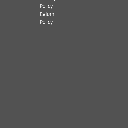
Policy
Return
Policy