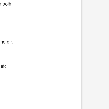
n both
nd air.
 etc