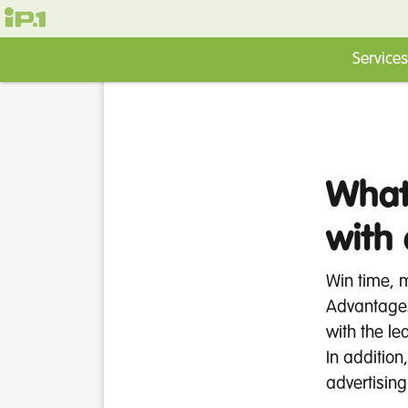
Services
What
with
Win time, 
Advantages
with the le
In addition
advertising