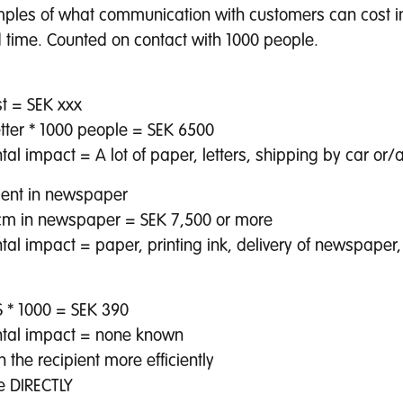
les of what communication with customers can cost i
time. Counted on contact with 1000 people.
st = SEK xxx
etter * 1000 people = SEK 6500
al impact = A lot of paper, letters, shipping by car or/a
ent in newspaper
cm in newspaper = SEK 7,500 or more
al impact = paper, printing ink, delivery of newspaper,
 * 1000 = SEK 390
tal impact = none known
 the recipient more efficiently
e DIRECTLY