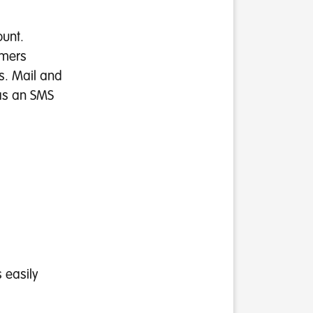
ount.
omers
s. Mail and
 as an SMS
s easily